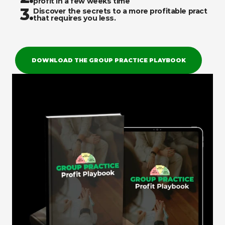
profit in a few weeks time
3.
Discover the secrets to a more profitable practice 
that requires you less. 
DOWNLOAD THE GROUP PRACTICE PLAYBOOK