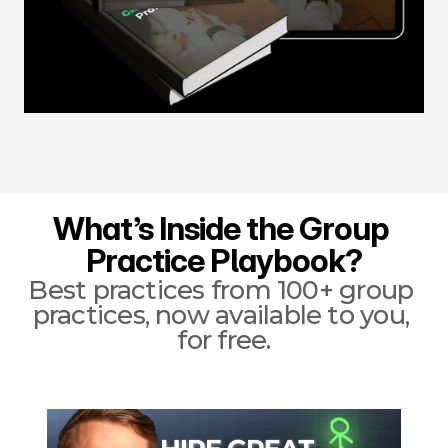
What’s Inside the Group 
Practice Playbook?
Best practices from 100+ group 
practices, now available to you, 
for free.