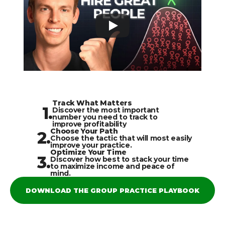
Track What Matters
1.
Discover the most important 
number you need to track to 
improve profitability
Choose Your Path
2.
Choose the tactic that will most easily 
improve your practice.
Optimize Your Time
3.
Discover how best to stack your time 
to maximize income and peace of 
mind.
DOWNLOAD THE GROUP PRACTICE PLAYBOOK