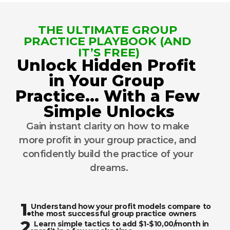
THE ULTIMATE GROUP 
PRACTICE PLAYBOOK (AND 
IT’S FREE)
Unlock Hidden Profit 
in Your Group 
Practice… With a Few 
Simple Unlocks
Gain instant clarity on how to make 
more profit in your group practice, and 
confidently build the practice of your 
dreams.
1.
Understand how your profit models compare to 
the most successful group practice owners
2.
Learn simple tactics to add $1-$10,00/month in 