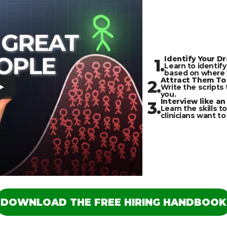
Identify Your D
1.
Learn to identify
based on where y
Attract Them To 
2.
Write the scripts 
you.
Interview like an
3.
Learn the skills to
clinicians want to
DOWNLOAD THE FREE HIRING HANDBOOK