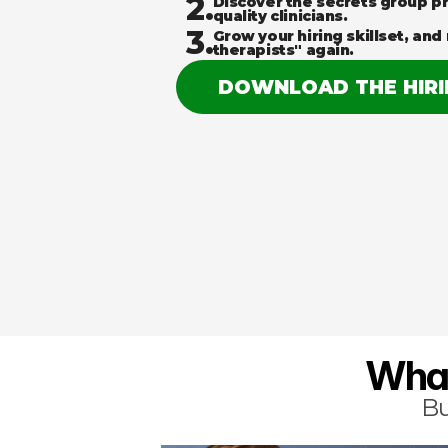
2.
Discover the secrets group pr
quality clinicians.
3.
Grow your hiring skillset, and 
therapists" again.
DOWNLOAD THE HIR
What
Bu