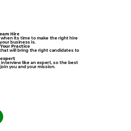
ream Hire
 when its time to make the right hire 
our business is.
Your Practice
that will bring the right candidates to 
 expert
 interview like an expert, so the best 
 join you and your mission.