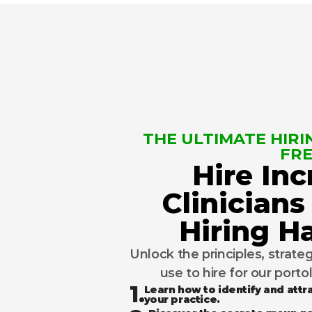
THE ULTIMATE HIRIN
FRE
Hire Inc
Clinicians
Hiring 
Unlock the principles, strate
use to hire for our porto
1.
Learn how to identify and attra
your practice.