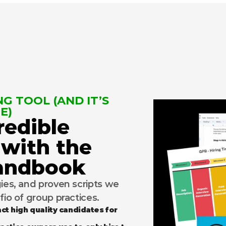
G TOOL (AND IT’S 
E)
redible 
 with the 
Handbook
gies, and proven scripts we 
lfio of group practices.
ct high quality candidates for 