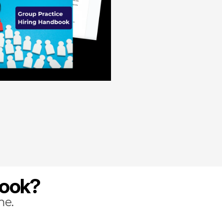
book?
me.