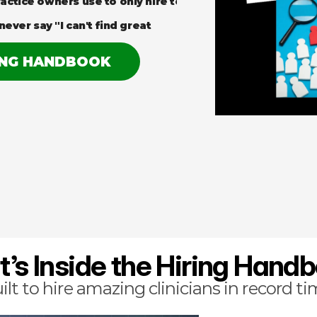
actice owners use to only hire top 
never say "I can't find great 
ING HANDBOOK
’s Inside the Hiring Hand
ilt to hire amazing clinicians in record ti