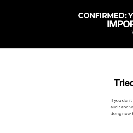
 CONFIRMED: Yo
IMPOR
Trie
If you don’
audit and w
doing now 