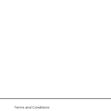
Terms and Conditions