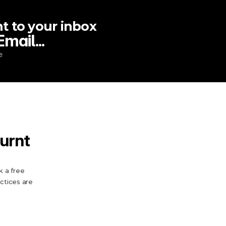
t to your inbox
ail...
e
urnt 
 a free 
tices are 