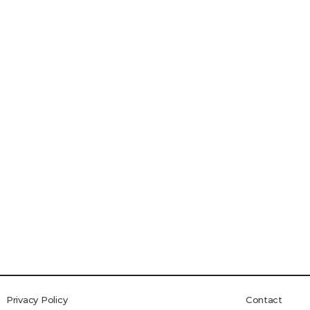
Privacy Policy
Contact