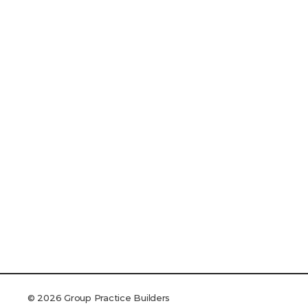
© 2026 Group Practice Builders