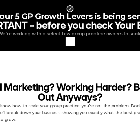
ur 5 GP Growth Levers is being sen
TANT - before you check Your Em
We're working with a select few group practice owners to scal
d Marketing? Working Harder? B
Out Anyways?
t know how to scale your group practice, you’re not the problem. Book
e'll break down your business, showing you exactly what the best prac
to grow.